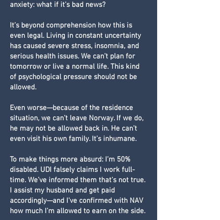
anxiety: what if it’s bad news?
It’s beyond comprehension how this is
even legal. Living in constant uncertainty
has caused severe stress, insomnia, and
serious health issues. We can’t plan for
tomorrow or live a normal life. This kind
of psychological pressure should not be
allowed.
Even worse—because of the residence
situation, we can’t leave Norway. If we do,
he may not be allowed back in. He can’t
even visit his own family. It’s inhumane.
To make things more absurd: I’m 50%
disabled. UDI falsely claims I work full-
time. We’ve informed them that’s not true.
I assist my husband and get paid
accordingly—and I’ve confirmed with NAV
how much I’m allowed to earn on the side.