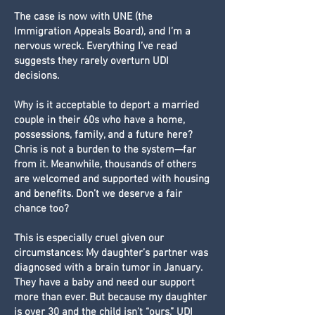
The case is now with UNE (the
Immigration Appeals Board), and I’m a
nervous wreck. Everything I’ve read
suggests they rarely overturn UDI
decisions.
Why is it acceptable to deport a married
couple in their 60s who have a home,
possessions, family, and a future here?
Chris is not a burden to the system—far
from it. Meanwhile, thousands of others
are welcomed and supported with housing
and benefits. Don’t we deserve a fair
chance too?
This is especially cruel given our
circumstances: My daughter’s partner was
diagnosed with a brain tumor in January.
They have a baby and need our support
more than ever. But because my daughter
is over 30 and the child isn’t “ours,” UDI