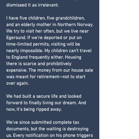
dismissed it as irrelevant.
I have five children, five grandchildren,
and an elderly mother in Northern Norway.
We try to visit her often, but we live near
Egersund. If we’re deported or put on
time-limited permits, visiting will be
nearly impossible. My children can’t travel
to England frequently either. Housing
there is scarce and prohibitively
expensive. The money from our house sale
was meant for retirement—not to start
over again.
We had built a secure life and looked
forward to finally living our dream. And
now, it’s being ripped away.
We’ve since submitted complete tax
documents, but the waiting is destroying
us. Every notification on his phone triggers