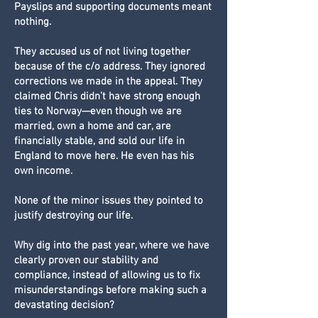
Payslips and supporting documents meant
nothing.
They accused us of not living together
because of the c/o address. They ignored
corrections we made in the appeal. They
claimed Chris didn’t have strong enough
ties to Norway—even though we are
married, own a home and car, are
financially stable, and sold our life in
England to move here. He even has his
own income.
None of the minor issues they pointed to
justify destroying our life.
Why dig into the past year, where we have
clearly proven our stability and
compliance, instead of allowing us to fix
misunderstandings before making such a
devastating decision?