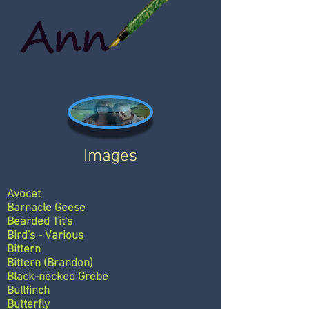
Images
Avocet
Barnacle Geese
Bearded Tit's
Bird's - Various
Bittern
Bittern (Brandon)
Black-necked Grebe
Bullfinch
Butterfly