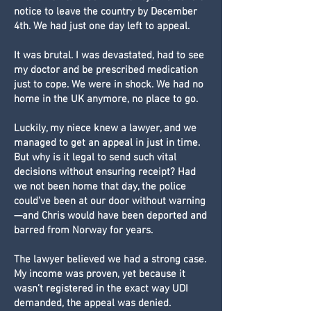
notice to leave the country by December
4th. We had just one day left to appeal.
It was brutal. I was devastated, had to see
my doctor and be prescribed medication
just to cope. We were in shock. We had no
home in the UK anymore, no place to go.
Luckily, my niece knew a lawyer, and we
managed to get an appeal in just in time.
But why is it legal to send such vital
decisions without ensuring receipt? Had
we not been home that day, the police
could’ve been at our door without warning
—and Chris would have been deported and
barred from Norway for years.
The lawyer believed we had a strong case.
My income was proven, yet because it
wasn’t registered in the exact way UDI
demanded, the appeal was denied.