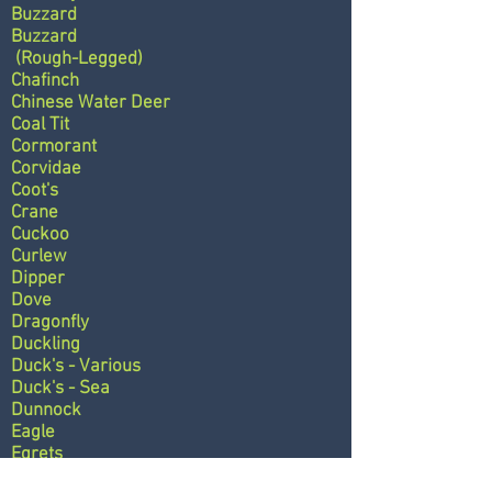
Buzzard
Buzzard
(Rough-Legged)
Chafinch
Chinese Water Deer
Coal Tit
Cormorant
Corvidae
Coot's
Crane
Cuckoo
Curlew
Dipper
Dove
Dragonfly
Duckling
Duck's - Various
Duck's - Sea
Dunnock
Eagle
Egrets
Eider Duck