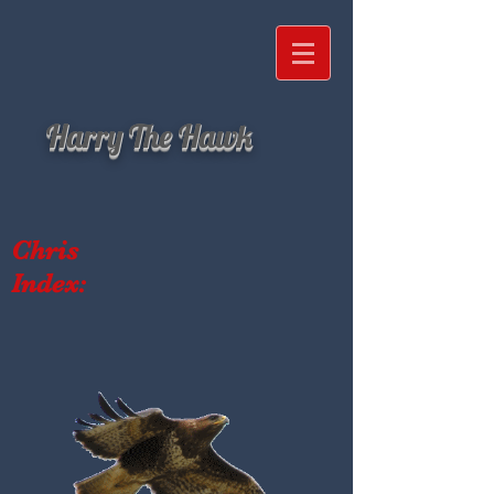
Harry The Hawk
Chris
Index: