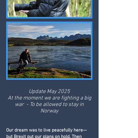
Update May 2025
At the moment we are fighting a big
war - To be allowed to stay in
Norway
Our dream was to live peacefully here—
but Brexit put our plans on hold. Then