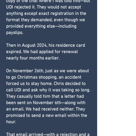
copy of the chat where I was told this—but
UDI rejected it. They would not accept
anything except exact registration in the
format they demanded, even though we
provided everything else—including
payslips.
Then in August 2024, his residence card
expired. We had applied for renewal
nearly four months earlier.
On November 26th, just as we were about
to go Christmas shopping, an accident
forced us to stay home. Chris decided to
call UDI and ask why it was taking so long.
They casually told him that a letter had
been sent on November 6th—along with
an email. We had received neither. They
promised to send a new email within the
hour.
That email arrived—with a rejection and a