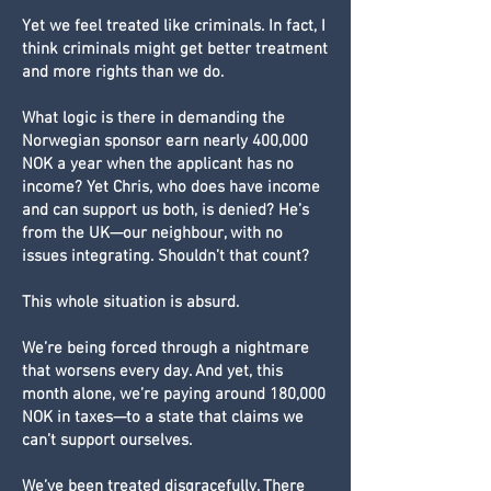
Yet we feel treated like criminals. In fact, I
think criminals might get better treatment
and more rights than we do.
What logic is there in demanding the
Norwegian sponsor earn nearly 400,000
NOK a year when the applicant has no
income? Yet Chris, who does have income
and can support us both, is denied? He’s
from the UK—our neighbour, with no
issues integrating. Shouldn’t that count?
This whole situation is absurd.
We’re being forced through a nightmare
that worsens every day. And yet, this
month alone, we’re paying around 180,000
NOK in taxes—to a state that claims we
can’t support ourselves.
We’ve been treated disgracefully. There