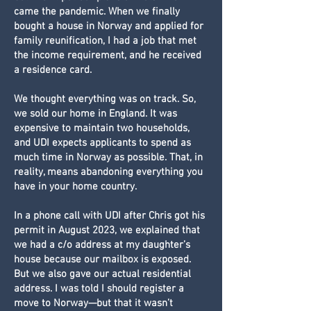
came the pandemic. When we finally
bought a house in Norway and applied for
family reunification, I had a job that met
the income requirement, and he received
a residence card.
We thought everything was on track. So,
we sold our home in England. It was
expensive to maintain two households,
and UDI expects applicants to spend as
much time in Norway as possible. That, in
reality, means abandoning everything you
have in your home country.
In a phone call with UDI after Chris got his
permit in August 2023, we explained that
we had a c/o address at my daughter’s
house because our mailbox is exposed.
But we also gave our actual residential
address. I was told I should register a
move to Norway—but that it wasn’t