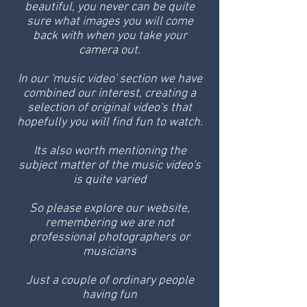
beautiful, you never can be quite
sure what images you will come
back with when you take your
camera out.
In our 'music video' section we have
combined our interest, creating a
selection of original video's that
hopefully you will find fun to watch.
Its also worth mentioning the
subject matter of the music video's
is quite varied
So please explore our website,
remembering we are not
professional photographers or
musicians
Just a couple of ordinary people
having fun