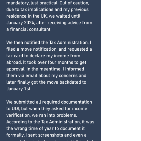
mandatory, just practical. Out of caution,
due to tax implications and my previous
residence in the UK, we waited until
January 2024, after receiving advice from
a financial consultant.
We then notified the Tax Administration, I
filed a move notification, and requested a
tax card to declare my income from
abroad. It took over four months to get
approval. In the meantime, I informed
them via email about my concerns and
later finally got the move backdated to
January 1st.
We submitted all required documentation
to UDI, but when they asked for income
verification, we ran into problems.
According to the Tax Administration, it was
the wrong time of year to document it
formally. I sent screenshots and even a