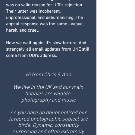
was no valid reason for UDI’s rejection.
Their letter was incoherent,
unprofessional, and dehumanizing. The
appeal response was the same—vague,
harsh, and cruel.
Now we wait again. It’s slow torture. And
strangely, all email updates from UNE still
come from UDI’s address.
Hi from Chris & Ann
We live in the UK and our main
hobbies are wildlife
photography and music
As you have no doubt noticed our
favoured photographic subject are
birds. Dynamic, constantly
surprising and often extremely