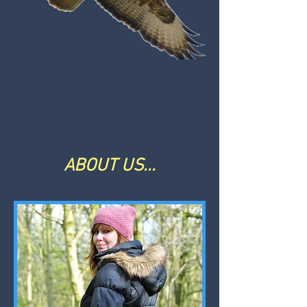
ABOUT US...