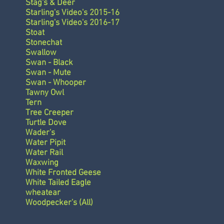
Stag's & Deer
Starling's Video's 2015-16
Starling's Video's 2016-17
Stoat
Stonechat
Swallow
Swan - Black
Swan - Mute
Swan - Whooper
Tawny Owl
Tern
Tree Creeper
Turtle Dove
Wader's
Water Pipit
Water Rail
Waxwing
White Fronted Geese
White Tailed Eagle
wheatear
Woodpecker's (All)