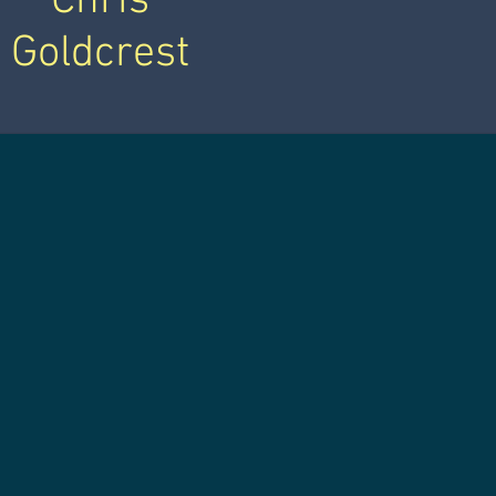
Chris
Goldcrest