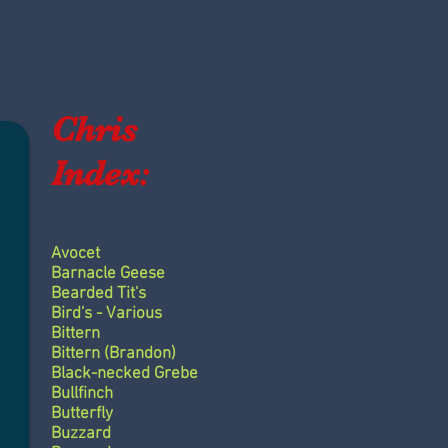
Chris
Index:
Avocet
Barnacle Geese
Bearded Tit's
Bird's - Various
Bittern
Bittern (Brandon)
Black-necked Grebe
Bullfinch
Butterfly
Buzzard