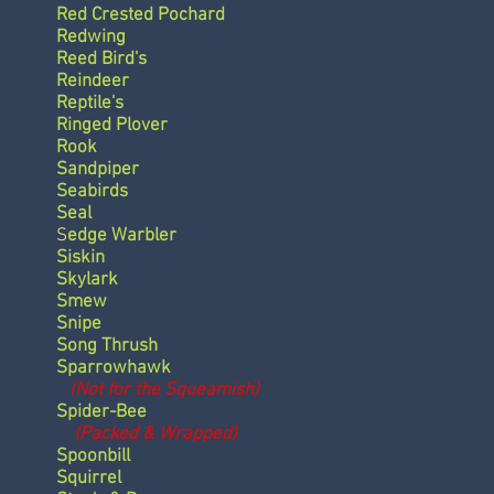
Red Crested Pochard
Redwing
Reed Bird's
Reindeer
Reptile's
Ringed Plover
Rook
Sandpiper
Seabirds
Seal
S
edge Warbler
Siskin
Skylark
Smew
Snipe
Song Thrush
Sparrowhawk
(Not for the Squeamish)
Spider-Bee
(Packed & Wrapped)
Spoonbill
Squirrel