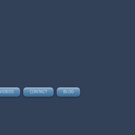
VIDEOS
CONTACT
BLOG