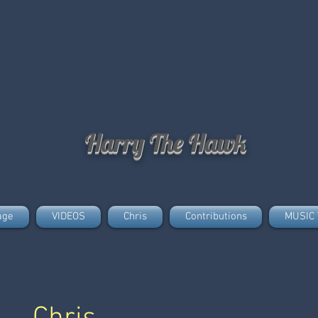
Harry The Hawk
age
VIDEOS
Chris
Contributions
MUSIC 