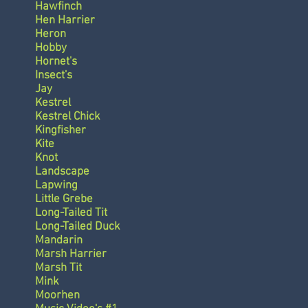
Hawfinch
Hen Harrier
Heron
Hobby
Hornet's
Insect's
Jay
Kestrel
Kestrel Chick
Kingfisher
Kite
Knot
Landscape
Lapwing
Little Grebe
Long-Tailed Tit
Long-Tailed Duck
Mandarin
Marsh Harrier
Marsh Tit
Mink
Moorhen