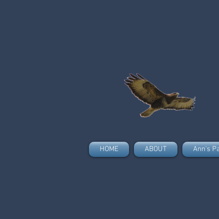
HOME
ABOUT
Ann's P