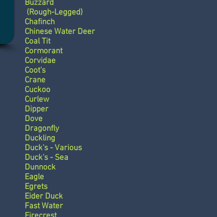
Buzzard
(Rough-Legged)
Chafinch
Chinese Water Deer
Coal Tit
Cormorant
Corvidae
Coot's
Crane
Cuckoo
Curlew
Dipper
Dove
Dragonfly
Duckling
Duck's - Various
Duck's - Sea
Dunnock
Eagle
Egrets
Eider Duck
Fast Water
Firecrest