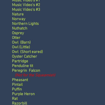
Music Video's #1
Music Video's #2
Music Video's #3
Nature
Norway
Northern Lights
Nuthatch
Osprey
Otter
Owl
(Barn)
Owl
(Little)
Owl
(Short eared)
Oyster Catcher
Partridge
Penduline tit
Peregrin Falcon
(Not for the Squeamish)
Pheasant
Pintail
Puffin
Purple Heron
Rat
Razorbill