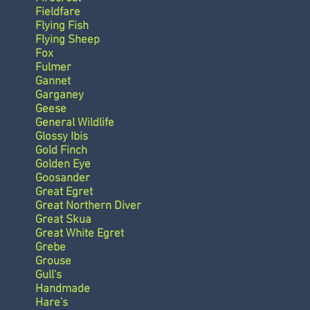
Fieldfare
Flying Fish
Flying Sheep
Fox
Fulmer
Gannet
Garganey
Geese
General Wildlife
Glossy Ibis
Gold Finch
Golden Eye
Goosander
Great Egret
Great Northern Diver
Great Skua
Great White Egret
Grebe
Grouse
Gull's
Handmade
Hare's