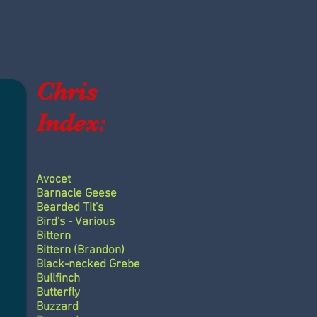
Chris
Index:
Avocet
Barnacle Geese
Bearded Tit's
Bird's - Various
Bittern
Bittern (Brandon)
Black-necked Grebe
Bullfinch
Butterfly
Buzzard