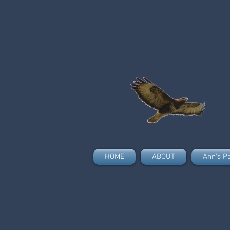
HOME
ABOUT
Ann's P