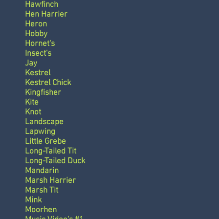
Hawfinch
Hen Harrier
Heron
Hobby
Hornet's
Insect's
Jay
Kestrel
Kestrel Chick
Kingfisher
Kite
Knot
Landscape
Lapwing
Little Grebe
Long-Tailed Tit
Long-Tailed Duck
Mandarin
Marsh Harrier
Marsh Tit
Mink
Moorhen