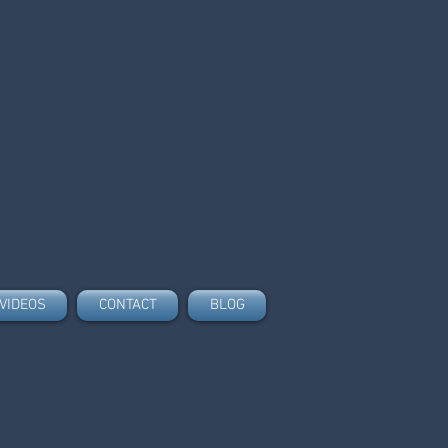
VIDEOS
CONTACT
BLOG