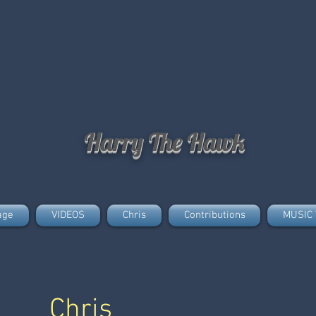
Harry The Hawk
age
VIDEOS
Chris
Contributions
MUSIC 
Chris