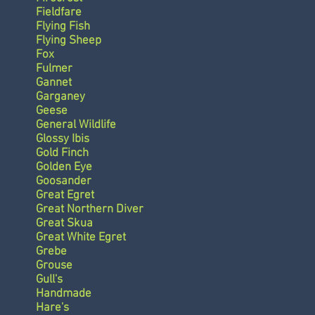
Fieldfare
Flying Fish
Flying Sheep
Fox
Fulmer
Gannet
Garganey
Geese
General Wildlife
Glossy Ibis
Gold Finch
Golden Eye
Goosander
Great Egret
Great Northern Diver
Great Skua
Great White Egret
Grebe
Grouse
Gull's
Handmade
Hare's