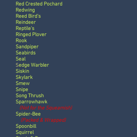
Red Crested Pochard
Redwing
Reed Bird's
Reindeer
Reptile's
Ringed Plover
Rook
Sandpiper
Seabirds
Seal
S
edge Warbler
Siskin
Skylark
Smew
Snipe
Song Thrush
Sparrowhawk
(Not for the Squeamish)
Spider-Bee
(Packed & Wrapped)
Spoonbill
Squirrel