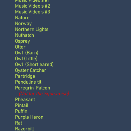
Music Video's #1
Music Video's #2
Music Video's #3
Nature
Norway
Northern Lights
Nuthatch
Osprey
Otter
Owl
(Barn)
Owl
(Little)
Owl
(Short eared)
Oyster Catcher
Partridge
Penduline tit
Peregrin Falcon
(Not for the Squeamish)
Pheasant
Pintail
Puffin
Purple Heron
Rat
Razorbill