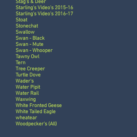
Stag's & Deer
Starling's Video's 2015-16
Starling's Video's 2016-17
Stoat
Stonechat
Swallow
Swan - Black
Swan - Mute
Swan - Whooper
Tawny Owl
Tern
Tree Creeper
Turtle Dove
Wader's
Water Pipit
Water Rail
Waxwing
White Fronted Geese
White Tailed Eagle
wheatear
Woodpecker's (All)