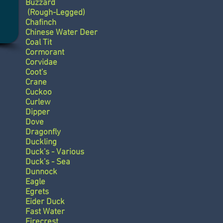
Buzzard
(Rough-Legged)
Chafinch
Chinese Water Deer
Coal Tit
Cormorant
Corvidae
Coot's
Crane
Cuckoo
Curlew
Dipper
Dove
Dragonfly
Duckling
Duck's - Various
Duck's - Sea
Dunnock
Eagle
Egrets
Eider Duck
Fast Water
Firecrest