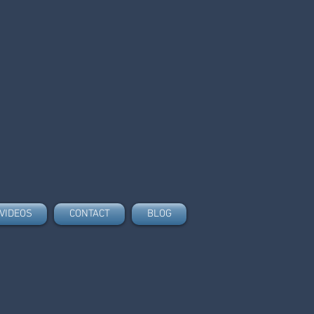
VIDEOS
CONTACT
BLOG