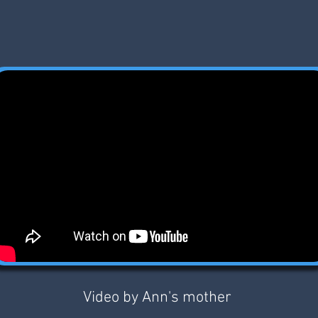
Video by Ann's mother