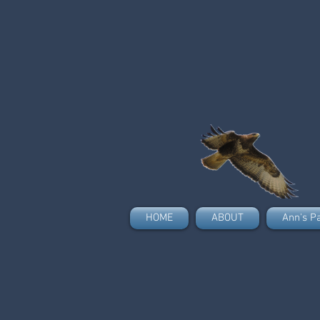
HOME
ABOUT
Ann's P