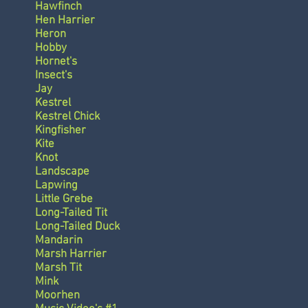
Hawfinch
Hen Harrier
Heron
Hobby
Hornet's
Insect's
Jay
Kestrel
Kestrel Chick
Kingfisher
Kite
Knot
Landscape
Lapwing
Little Grebe
Long-Tailed Tit
Long-Tailed Duck
Mandarin
Marsh Harrier
Marsh Tit
Mink
Moorhen