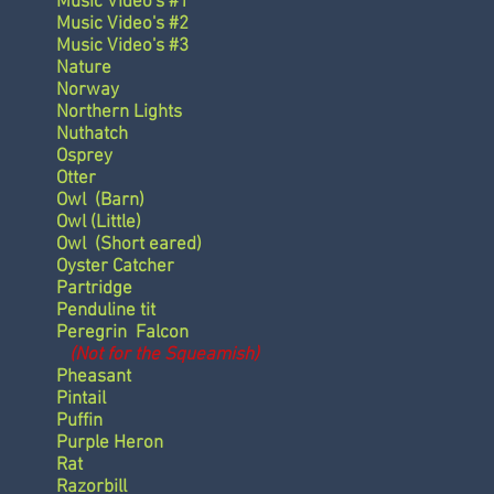
Music Video's #1
Music Video's #2
Music Video's #3
Nature
Norway
Northern Lights
Nuthatch
Osprey
Otter
Owl
(Barn)
Owl
(Little)
Owl
(Short eared)
Oyster Catcher
Partridge
Penduline tit
Peregrin Falcon
(Not for the Squeamish)
Pheasant
Pintail
Puffin
Purple Heron
Rat
Razorbill