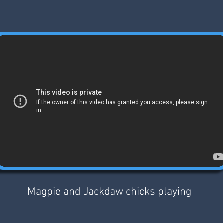
Magpie and Jackdaw chicks playing