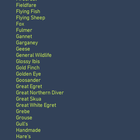
Fieldfare
Flying Fish
Flying Sheep
Fox
Fulmer
Gannet
Garganey
Geese
General Wildlife
Glossy Ibis
Gold Finch
Golden Eye
Goosander
Great Egret
Great Northern Diver
Great Skua
Great White Egret
Grebe
Grouse
Gull's
Handmade
Hare's