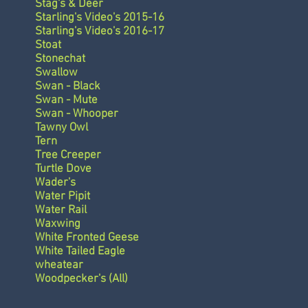
Stag's & Deer
Starling's Video's 2015-16
Starling's Video's 2016-17
Stoat
Stonechat
Swallow
Swan - Black
Swan - Mute
Swan - Whooper
Tawny Owl
Tern
Tree Creeper
Turtle Dove
Wader's
Water Pipit
Water Rail
Waxwing
White Fronted Geese
White Tailed Eagle
wheatear
Woodpecker's (All)