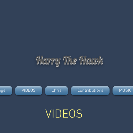
Harry The Hawk
age
VIDEOS
Chris
Contributions
MUSIC 
VIDEOS