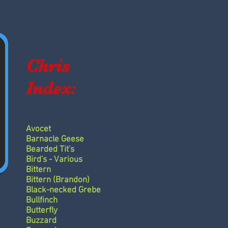
Chris
Index:
Avocet
Barnacle Geese
Bearded Tit's
Bird's - Various
Bittern
Bittern (Brandon)
Black-necked Grebe
Bullfinch
Butterfly
Buzzard