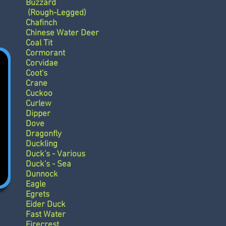
Buzzard
(Rough-Legged)
Chafinch
Chinese Water Deer
Coal Tit
Cormorant
Corvidae
Coot's
Crane
Cuckoo
Curlew
Dipper
Dove
Dragonfly
Duckling
Duck's - Various
Duck's - Sea
Dunnock
Eagle
Egrets
Eider Duck
Fast Water
Firecrest