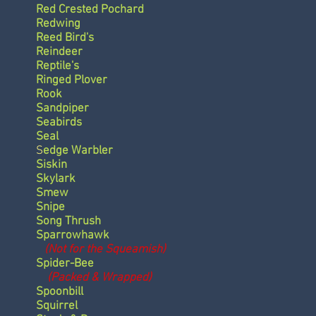
Red Crested Pochard
Redwing
Reed Bird's
Reindeer
Reptile's
Ringed Plover
Rook
Sandpiper
Seabirds
Seal
S
edge Warbler
Siskin
Skylark
Smew
Snipe
Song Thrush
Sparrowhawk
(Not for the Squeamish)
Spider-Bee
(Packed & Wrapped)
Spoonbill
Squirrel