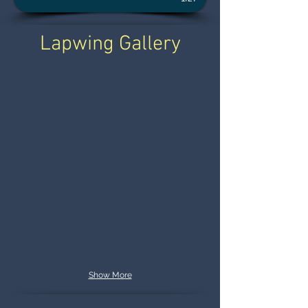
Lapwing Gallery
Show More