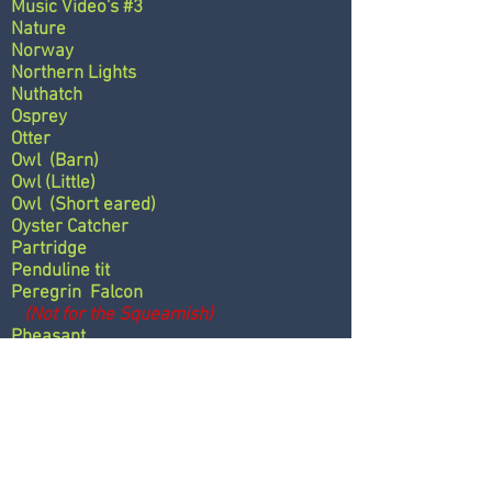
Music Video's #3
Nature
Norway
Northern Lights
Nuthatch
Osprey
Otter
Owl
(Barn)
Owl
(Little)
Owl
(Short eared)
Oyster Catcher
Partridge
Penduline tit
Peregrin Falcon
(Not for the Squeamish)
Pheasant
Pintail
Puffin
Purple Heron
Rat
Razorbill
Red Crested Pochard
Redwing