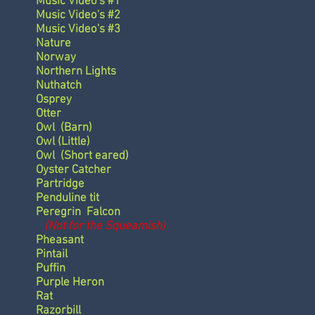
Music Video's #1
Music Video's #2
Music Video's #3
Nature
Norway
Northern Lights
Nuthatch
Osprey
Otter
Owl
(Barn)
Owl
(Little)
Owl
(Short eared)
Oyster Catcher
Partridge
Penduline tit
Peregrin Falcon
(Not for the Squeamish)
Pheasant
Pintail
Puffin
Purple Heron
Rat
Razorbill