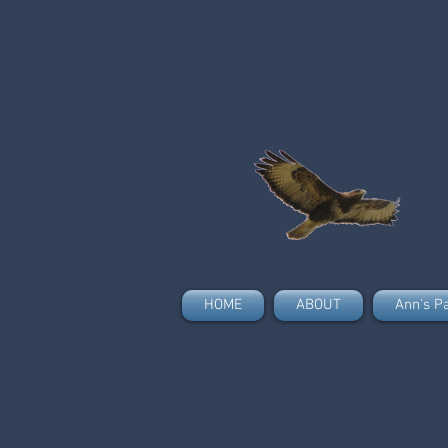
HOME
ABOUT
Ann's P