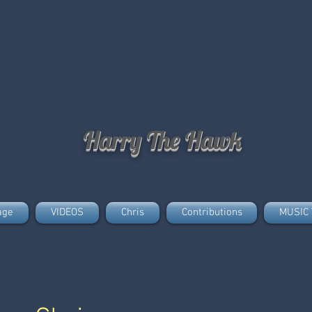
Harry The Hawk
age
VIDEOS
Chris
Contributions
MUSIC 