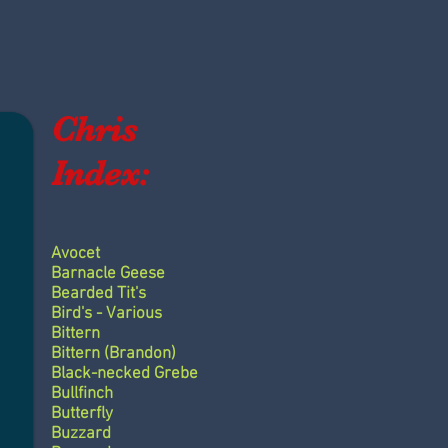
Chris
Index:
Avocet
Barnacle Geese
Bearded Tit's
Bird's - Various
Bittern
Bittern (Brandon)
Black-necked Grebe
Bullfinch
Butterfly
Buzzard