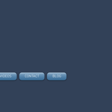
VIDEOS
CONTACT
BLOG