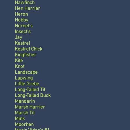
Hawfinch
Hen Harrier
Heron
Hobby
Hornet's
Insect's
Jay
Kestrel
Kestrel Chick
Kingfisher
Kite
Knot
Landscape
Lapwing
Little Grebe
Long-Tailed Tit
Long-Tailed Duck
Mandarin
Marsh Harrier
Marsh Tit
Mink
Moorhen