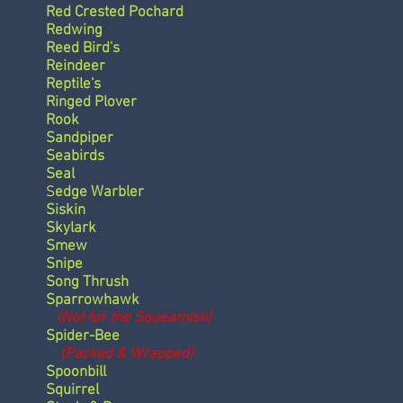
Red Crested Pochard
Redwing
Reed Bird's
Reindeer
Reptile's
Ringed Plover
Rook
Sandpiper
Seabirds
Seal
S
edge Warbler
Siskin
Skylark
Smew
Snipe
Song Thrush
Sparrowhawk
(Not for the Squeamish)
Spider-Bee
(Packed & Wrapped)
Spoonbill
Squirrel