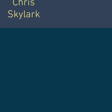
Chris
Skylark