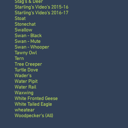
Stag's & Deer
Starling's Video's 2015-16
Starling's Video's 2016-17
Stoat
Stonechat
Swallow
Swan - Black
Swan - Mute
Swan - Whooper
Tawny Owl
Tern
Tree Creeper
Turtle Dove
Wader's
Water Pipit
Water Rail
Waxwing
White Fronted Geese
White Tailed Eagle
wheatear
Woodpecker's (All)