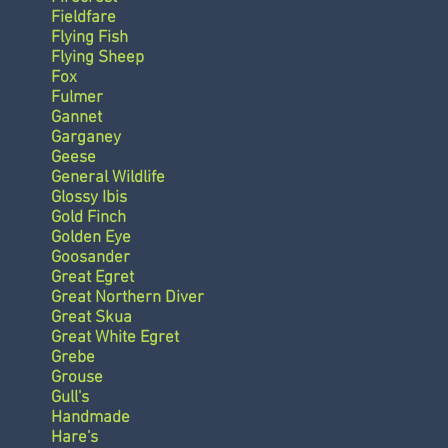
Fieldfare
Flying Fish
Flying Sheep
Fox
Fulmer
Gannet
Garganey
Geese
General Wildlife
Glossy Ibis
Gold Finch
Golden Eye
Goosander
Great Egret
Great Northern Diver
Great Skua
Great White Egret
Grebe
Grouse
Gull's
Handmade
Hare's