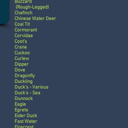
Buzzard
(Rough-Legged)
Chafinch
Chinese Water Deer
Coal Tit
Cormorant
Corvidae
Coot's
Crane
Cuckoo
Curlew
Dipper
Dove
Dragonfly
Duckling
Duck's - Various
Duck's - Sea
Dunnock
Eagle
Egrets
Eider Duck
Fast Water
Firecrest