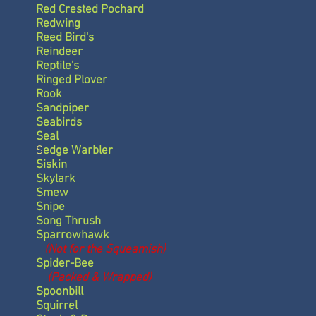
Red Crested Pochard
Redwing
Reed Bird's
Reindeer
Reptile's
Ringed Plover
Rook
Sandpiper
Seabirds
Seal
S
edge Warbler
Siskin
Skylark
Smew
Snipe
Song Thrush
Sparrowhawk
(Not for the Squeamish)
Spider-Bee
(Packed & Wrapped)
Spoonbill
Squirrel