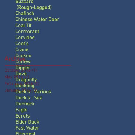
Buzzard
(Rough-Legged)
Chafinch
Chinese Water Deer
Coal Tit
Cormorant
Corvidae
Coot's
Crane
Cuckoo
Archive
Curlew
Dipper
October 2016
(1)
1 post
Dove
May 2016
(1)
1 post
Dragonfly
February 2016
(1)
1 post
Duckling
January 2016
(3)
3 posts
Duck's - Various
Duck's - Sea
Dunnock
Eagle
Egrets
Eider Duck
Fast Water
Firecrest