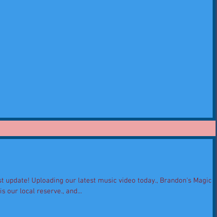
t update! Uploading our latest music video today., Brandon's Magic
 our local reserve., and...