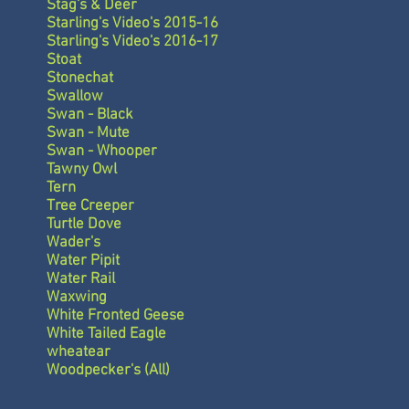
Stag's & Deer
Starling's Video's 2015-16
Starling's Video's 2016-17
Stoat
Stonechat
Swallow
Swan - Black
Swan - Mute
Swan - Whooper
Tawny Owl
Tern
Tree Creeper
Turtle Dove
Wader's
Water Pipit
Water Rail
Waxwing
White Fronted Geese
White Tailed Eagle
wheatear
Woodpecker's (All)