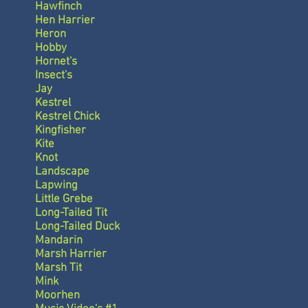
Hawfinch
Hen Harrier
Heron
Hobby
Hornet's
Insect's
Jay
Kestrel
Kestrel Chick
Kingfisher
Kite
Knot
Landscape
Lapwing
Little Grebe
Long-Tailed Tit
Long-Tailed Duck
Mandarin
Marsh Harrier
Marsh Tit
Mink
Moorhen