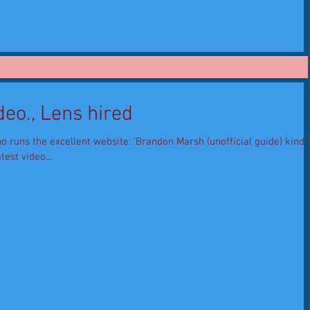
eo., Lens hired
o runs the excellent website: 'Brandon Marsh (unofficial guide) kindly
test video...