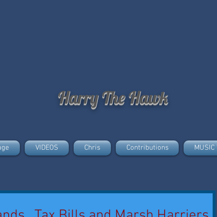
Harry The Hawk
age
VIDEOS
Chris
Contributions
MUSIC 
ands., Tax Bills and Marsh Harriers