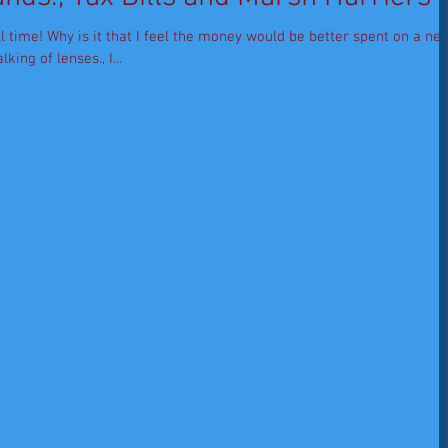
ll time! Why is it that I feel the money would be better spent on a ne
king of lenses., I...