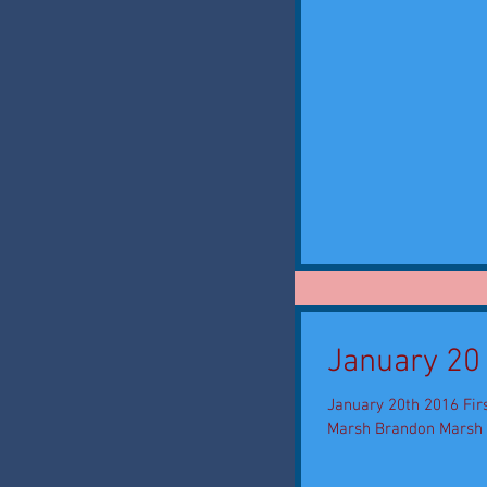
January 20
January 20th 2016 Firs
Marsh Brandon Marsh is