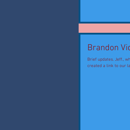
Brandon Vid
Brief updates. Jeff., wh
created a link to our la