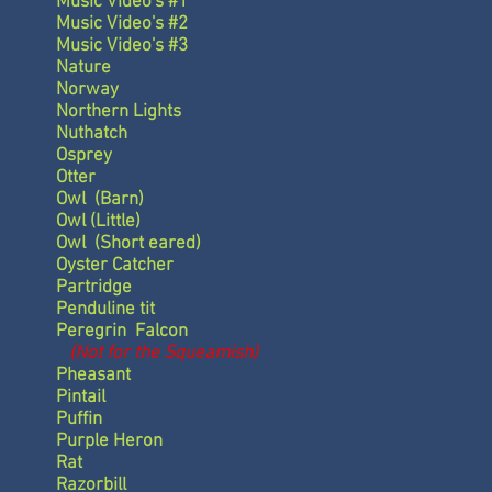
Music Video's #1
Music Video's #2
Music Video's #3
Nature
Norway
Northern Lights
Nuthatch
Osprey
Otter
Owl
(Barn)
Owl
(Little)
Owl
(Short eared)
Oyster Catcher
Partridge
Penduline tit
Peregrin Falcon
(Not for the Squeamish)
Pheasant
Pintail
Puffin
Purple Heron
Rat
Razorbill