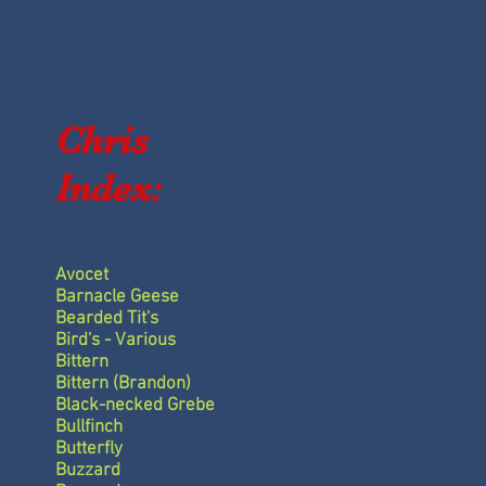
w
Chris
Index:
Avocet
Barnacle Geese
Bearded Tit's
Bird's - Various
Bittern
Bittern (Brandon)
Black-necked Grebe
Bullfinch
Butterfly
Buzzard