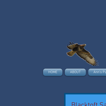
HOME
ABOUT
Ann's P
Blacktoft S