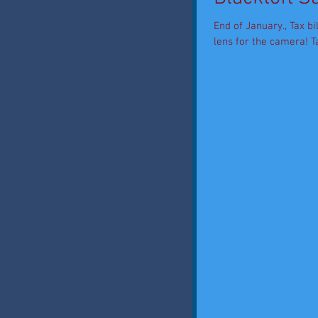
End of January., Tax bi
lens for the camera! Tal