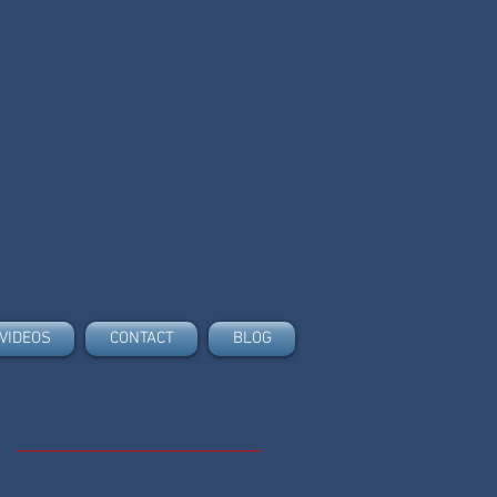
VIDEOS
CONTACT
BLOG