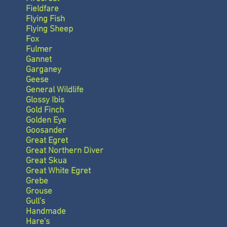
Fieldfare
Flying Fish
Flying Sheep
Fox
Fulmer
Gannet
Garganey
Geese
General Wildlife
Glossy Ibis
Gold Finch
Golden Eye
Goosander
Great Egret
Great Northern Diver
Great Skua
Great White Egret
Grebe
Grouse
Gull's
Handmade
Hare's