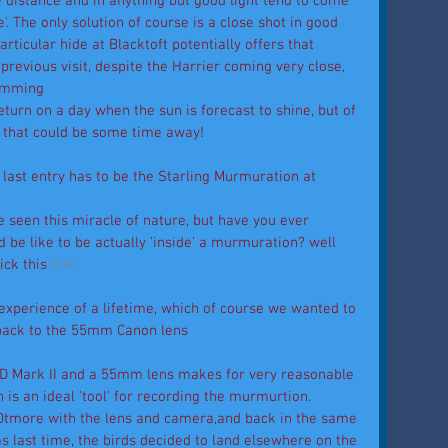
y distance and in anything but good light tend to come 
. The only solution of course is a close shot in good 
articular hide at Blacktoft potentially offers that 
 previous visit, despite the Harrier coming very close, 
dimming 
turn on a day when the sun is forecast to shine, but of 
r that could be some time away! 
last entry has to be the Starling Murmuration at 
 seen this miracle of nature, but have you ever 
be like to be actually 'inside' a murmuration? well 
ck this
 link
 experience of a lifetime, which of course we wanted to 
back to the 55mm Canon lens 
7D Mark II and a 55mm lens makes for very reasonable 
s an ideal 'tool' for recording the murmurtion. 
Otmore with the lens and camera,and back in the same 
as last time, the birds decided to land elsewhere on the 