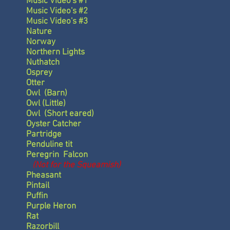
Music Video's #1
Music Video's #2
Music Video's #3
Nature
Norway
Northern Lights
Nuthatch
Osprey
Otter
Owl
(Barn)
Owl
(Little)
Owl
(Short eared)
Oyster Catcher
Partridge
Penduline tit
Peregrin Falcon
(Not for the Squeamish)
Pheasant
Pintail
Puffin
Purple Heron
Rat
Razorbill