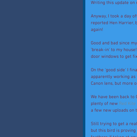
Writing this update on 
Anyway, I took a day o
reported Hen Harrier, 
again! 
Good and bad since my 
'break-in' to my house
door windows to get fi
On the 'good side' I fi
apparently working as 
Canon lens, but more on
We have been back to G
plenty of new 
Red Kite
a few new uploads on t
Still trying to get a rea
but this bird is provin