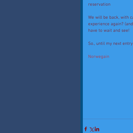
reservation 
We will be back, with c
experience again? (and 
have to wait and see! 
So., until my next entry
Norwegain