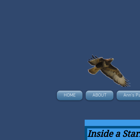
HOME
ABOUT
Ann's P
Inside a Sta