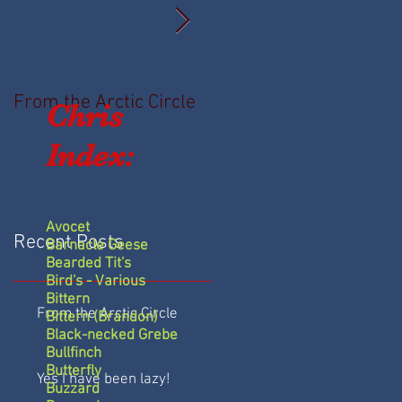
From the Arctic Circle
Yes I have been lazy!
Chris
Index:
Avocet
Recent Posts
Barnacle Geese
Bearded Tit's
Bird's - Various
Bittern
From the Arctic Circle
Bittern (Brandon)
Black-necked Grebe
Bullfinch
Butterfly
Yes I have been lazy!
Buzzard