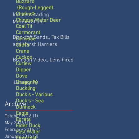
Buzzard
(Rough-Legged)
Chafinch
Inside a Starling
Chinese Water Deer
Murmuration!
Coal Tit
Cormorant
Blacktoft Sands., Tax Bills
Corvidae
and Marsh Harriers
Coot's
Crane
Cuckoo
Brandon Video., Lens hired
Curlew
Dipper
Dove
Dragonfly
January 20
Duckling
Duck's - Various
Duck's - Sea
Archive
Dunnock
Eagle
October 2016
(1)
1 post
Egrets
May 2016
(1)
1 post
Eider Duck
February 2016
(1)
1 post
Fast Water
January 2016
(3)
3 posts
Firecrest