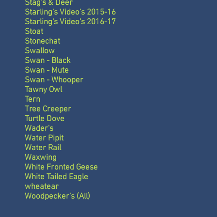
Stag's & Deer
Starling's Video's 2015-16
Starling's Video's 2016-17
Stoat
Stonechat
Swallow
Swan - Black
Swan - Mute
Swan - Whooper
Tawny Owl
Tern
Tree Creeper
Turtle Dove
Wader's
Water Pipit
Water Rail
Waxwing
White Fronted Geese
White Tailed Eagle
wheatear
Woodpecker's (All)