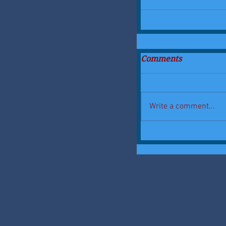
Comments
Write a comment...