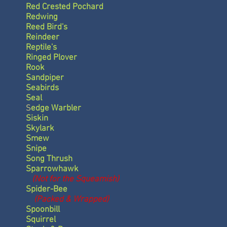
Red Crested Pochard
Redwing
Reed Bird's
Reindeer
Reptile's
Ringed Plover
Rook
Sandpiper
Seabirds
Seal
S
edge Warbler
Siskin
Skylark
Smew
Snipe
Song Thrush
Sparrowhawk
(Not for the Squeamish)
Spider-Bee
(Packed & Wrapped)
Spoonbill
Squirrel