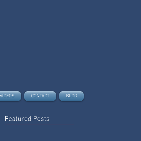
VIDEOS
CONTACT
BLOG
Featured Posts