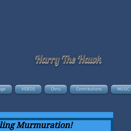
Harry The Hawk
age
VIDEOS
Chris
Contributions
MUSIC 
rling Murmuration!