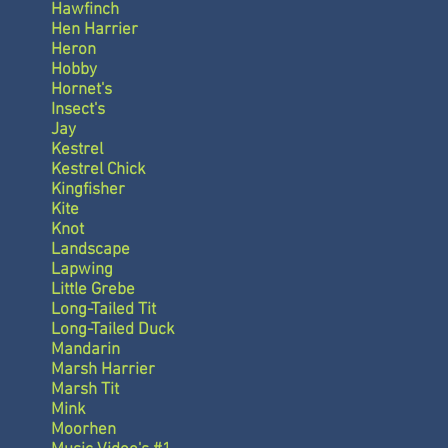
Hawfinch
Hen Harrier
Heron
Hobby
Hornet's
Insect's
Jay
Kestrel
Kestrel Chick
Kingfisher
Kite
Knot
Landscape
Lapwing
Little Grebe
Long-Tailed Tit
Long-Tailed Duck
Mandarin
Marsh Harrier
Marsh Tit
Mink
Moorhen