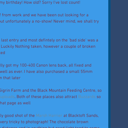
my birthday! How old? Sorry I've lost count! 
ff from work and we have been out looking for a 
but unfortunately a no-show! Never mind, we shall try 
last entry and most defintely on the 'bad side' was a 
! Luckily Nothing taken, however a couple of broken 
xed 
nally got my 100-400 Canon lens back, all fixed and 
well as ever. I have also purchased a small 55mm 
 that later 
igrin Farm and the Black Mountain Feeding Centre, so 
 uploads
. Both of these places also attract 
Buzzards 
so 
hat page as well 
lly good shot of the 
Marsh Harrier
 at Blacktoft Sands, 
g very tricky to photograph! The chocolate brown 