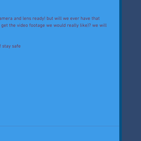
amera and lens ready! but will we ever have that 
get the video footage we would really like)? we will 
! stay safe 