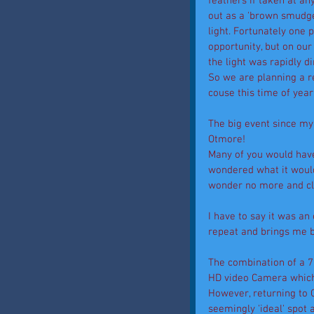
feathers if taken at an
out as a 'brown smudge'
light. Fortunately one p
opportunity, but on our
the light was rapidly 
So we are planning a re
couse this time of yea
The big event since my 
Otmore! 
Many of you would have
wondered what it would 
wonder no more and cli
I have to say it was an
repeat and brings me 
The combination of a 
HD video Camera which i
However, returning to 
seemingly 'ideal' spot 