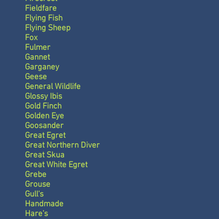
Fieldfare
Flying Fish
Flying Sheep
Fox
Fulmer
Gannet
Garganey
Geese
General Wildlife
Glossy Ibis
Gold Finch
Golden Eye
Goosander
Great Egret
Great Northern Diver
Great Skua
Great White Egret
Grebe
Grouse
Gull's
Handmade
Hare's